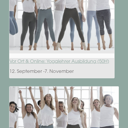
Vor Ort & Online: Yogalehrer Ausbildung (50H)
12. September
-
7. November