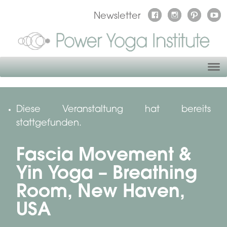
Newsletter
Diese Veranstaltung hat bereits
stattgefunden.
Fascia Movement &
Yin Yoga – Breathing
Room, New Haven,
USA