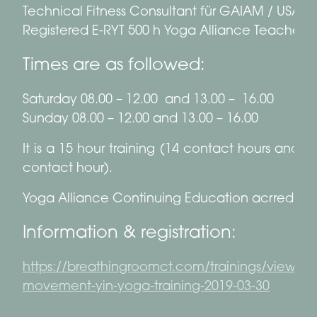
Technical Fitness Consultant für GAIAM / USA
Registered E-RYT 500 h Yoga Alliance Teacher
Times are as followed:
Saturday 08.00 – 12.00 and 13.00 – 16.00
Sunday 08.00 – 12.00 and 13.00 – 16.00
It is a 15 hour training (14 contact hours and 1
contact hour).
Yoga Alliance Continuing Education acrredited
Information & registration:
https://breathingroomct.com/trainings/view/fa
movement-yin-yoga-training-2019-03-30