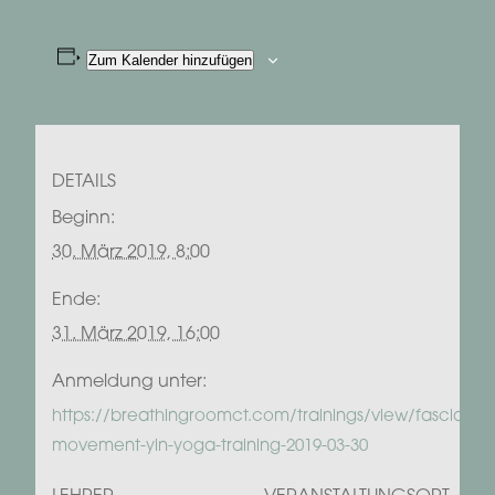
Zum Kalender hinzufügen
DETAILS
Beginn:
30. März 2019, 8:00
Ende:
31. März 2019, 16:00
Anmeldung unter:
https://breathingroomct.com/trainings/view/fascia-
movement-yin-yoga-training-2019-03-30