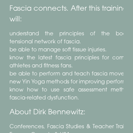
Fascia connects. After this training 
will:
understand the principles of the body-
tensional network of fascia.
be able to manage soft tissue injuries.
know the latest fascia principles for compet
athletes and fitness fans.
be able to perform and teach fascia moveme
new Yin Yoga methods for improving performa
know how to use safe assessment methods
fascia-related dysfunction.
About Dirk Bennewitz:
Conferences, Fascia Studies & Teacher Trainin