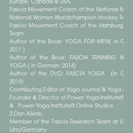
Europe, Canada & USA,
Fascia Movement Coach of the National Men
National Women Worldchampion Hockey Tea
Fascia Movement Coach of the Hamburg So
Team
Author of the Book: YOGA FOR MEN( in Ger
2011 )
Author of the Book: FASCIA TRAINING WITH
YOGA ( in German: 2014)
Author of the DVD: FASCIA YOGA (in Ger
2015)
Contributing Editor of Yoga Journal & Yoga Aktu
Founder & Director of Power Yoga Institute® St
& Power Yoga Institute® Online Studios
2.Dan Aikido
Member of the Fascia Research Team at Univer
Ulm/Germany