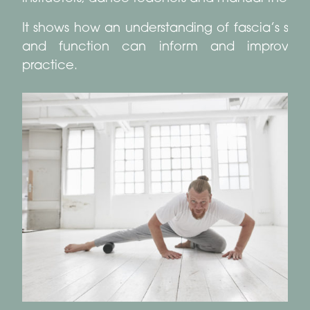
It shows how an understanding of fascia’s stru
and function can inform and improve 
practice.