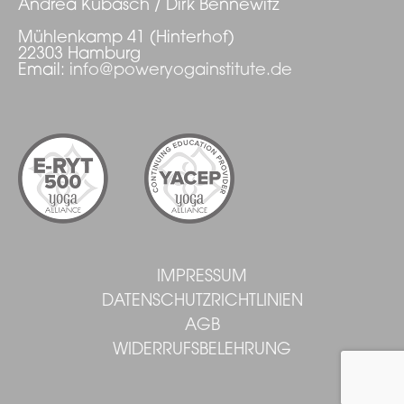
Andrea Kubasch / Dirk Bennewitz
Mühlenkamp 41 (Hinterhof)
22303 Hamburg
Email:
info@poweryogainstitute.de
IMPRESSUM
DATENSCHUTZRICHTLINIEN
AGB
WIDERRUFSBELEHRUNG