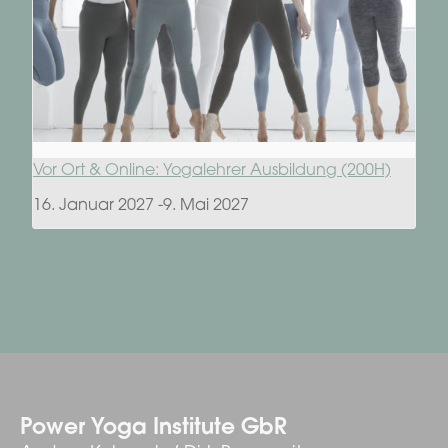
Vor Ort & Online: Yogalehrer Ausbildung (200H)
16. Januar 2027
-
9. Mai 2027
Power Yoga Institute GbR