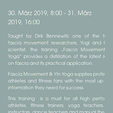
30. März 2019, 8:00
-
31. März
2019, 16:00
Taught by Dirk Bennewitz one of the fore
fascia movement researchers, Yogi and Ge
scientist, the training „Fascia Movement &
Yoga“ provides a distillation of the latest res
on fascia and its practical application.
Fascia Movement & Yin Yoga supplies professio
athletes and fitness fans with the most up to
information they need for success.
This training is a must for all high perform
athletes, fitness trainers, yoga teachers, pi
instructors, dance teachers and manual therapis