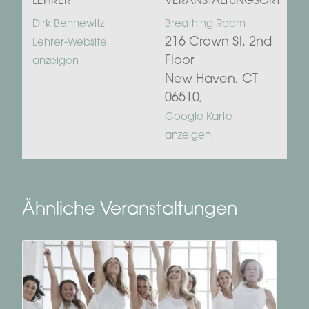
LEHRER
VERANSTALTUNGSORT
Dirk Bennewitz
Breathing Room
216 Crown St. 2nd
Lehrer-Website
Floor
anzeigen
New Haven, CT
06510
,
Google Karte
anzeigen
Ähnliche Veranstaltungen